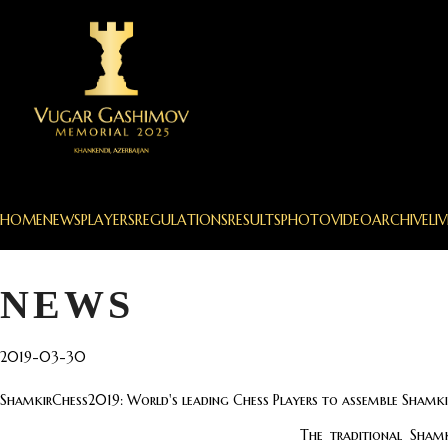
HOME
NEWS
PLAYERS
REGULATIONS
RESULTS
PHOTO
VIDEO
ARCHIVE
LIV
NEWS
2019-03-30
ShamkirChess2019: World's leading Chess Players to assemble Shamki
The traditional Sham