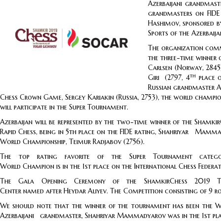
Azerbaijani grandmast
grandmasters on FIDE
Hashimov, sponsored by
Sports of the Azerbaija
The organization commi
the three-time winner 
Carlsen (Norway, 2845)
th
Giri (2797, 4
place o
Russian grandmaster Al
Chess Crown Game, Sergey Kariakin (Russia, 2753), the world champion
will participate in the Super Tournament.
Azerbaijan will be represented by the two-time winner of the Shamk
Rapid Chess, being in 5th place on the FIDE rating, Shahriyar M
World Championship, Teimur Radjabov (2756).
The top rating favorite of the Super Tournament category 2
World Champion is in the 1st place on the International Chess Federat
The Gala Opening Ceremony of the ShamkirChess 2019 Tourn
Center named after Heydar Aliyev. The Competition consisting of 9 ro
We should note that the winner of the tournament has been 
Azerbaijani grandmaster, Shahriyar Mammadyarov was in the 1st plac