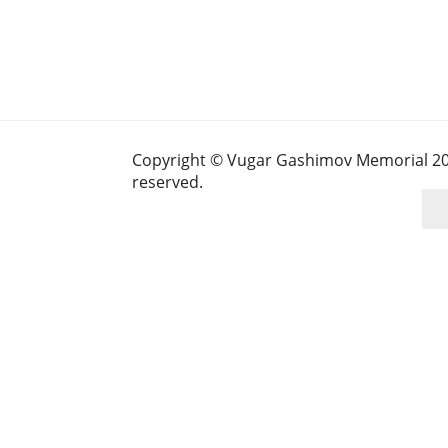
Copyright © Vugar Gashimov Memorial 2025
reserved.