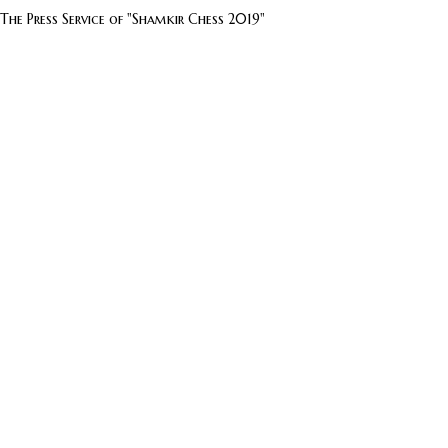
The Press Service of "Shamkir Chess 2019"