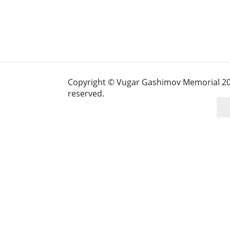
Copyright © Vugar Gashimov Memorial 2025
reserved.