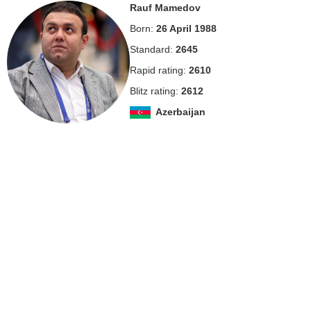
Rauf Mamedov
Born:
26 April 1988
Standard:
2645
Rapid rating:
2610
Blitz rating:
2612
Azerbaijan