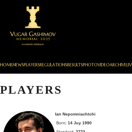
HOME
NEWS
PLAYERS
REGULATIONS
RESULTS
PHOTO
VIDEO
ARCHIVE
LIV
PLAYERS
Ian Nepomniachtchi
Born
: 14 Juy 1990
Standard:
2723