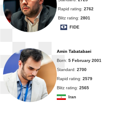
Rapid rating:
2762
Blitz rating:
2801
FIDE
Amin Tabatabaei
Born:
5 February 2001
Standard:
2700
Rapid rating:
2579
Blitz rating:
2565
Iran