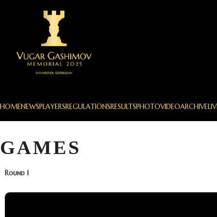
HOME
NEWS
PLAYERS
REGULATIONS
RESULTS
PHOTO
VIDEO
ARCHIVE
LIV
GAMES
Round 1