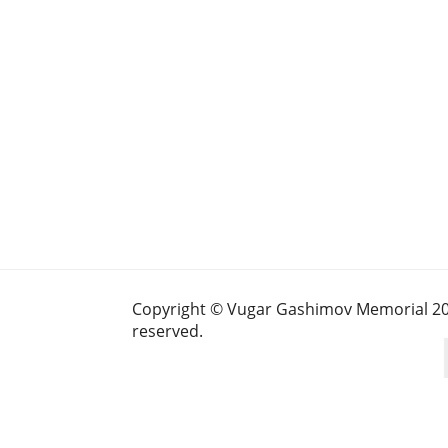
Copyright © Vugar Gashimov Memorial 2025
reserved.