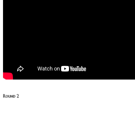
Round 2