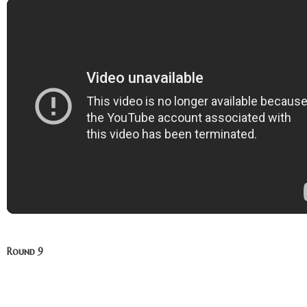
Round 9