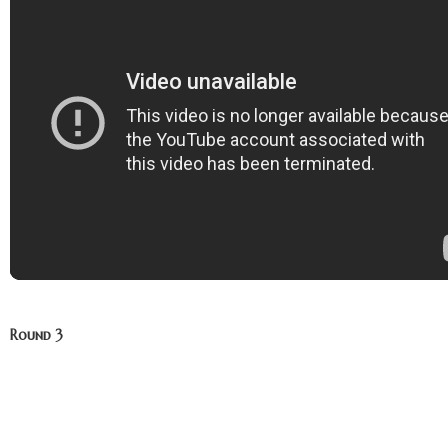
Round 3