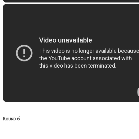
Round 6