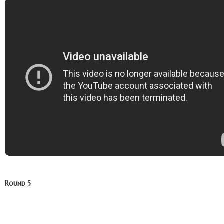
Round 5