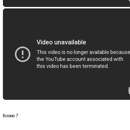
Round 7