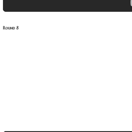
Round 8