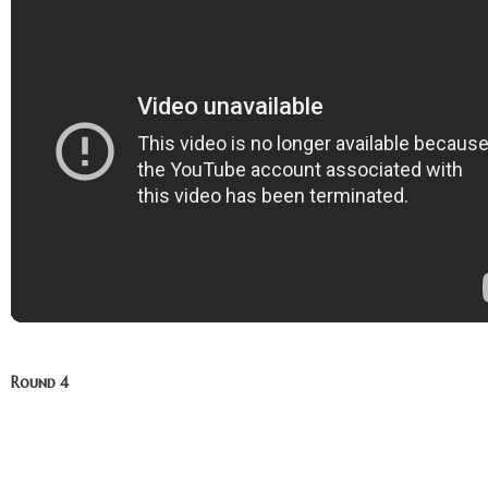
Round 4