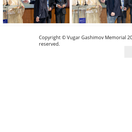
Copyright © Vugar Gashimov Memorial 2025
reserved.