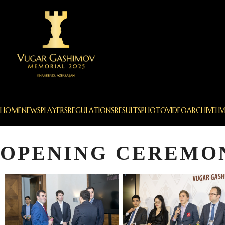
HOME
NEWS
PLAYERS
REGULATIONS
RESULTS
PHOTO
VIDEO
ARCHIVE
LIV
OPENING CEREMO